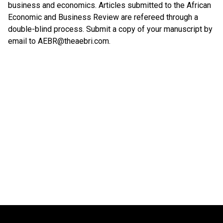
business and economics. Articles submitted to the African
Economic and Business Review are refereed through a
double-blind process. Submit a copy of your manuscript by
email to AEBR@theaebri.com.