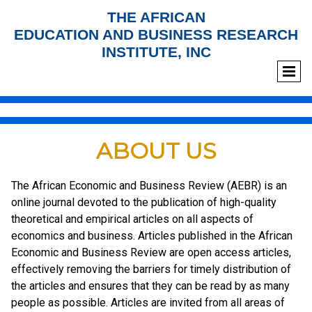
THE AFRICAN
EDUCATION AND BUSINESS RESEARCH
INSTITUTE, INC
ABOUT US
The African Economic and Business Review (AEBR) is an
online journal devoted to the publication of high-quality
theoretical and empirical articles on all aspects of
economics and business. Articles published in the African
Economic and Business Review are open access articles,
effectively removing the barriers for timely distribution of
the articles and ensures that they can be read by as many
people as possible. Articles are invited from all areas of