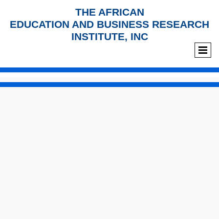
THE AFRICAN
EDUCATION AND BUSINESS RESEARCH
INSTITUTE, INC