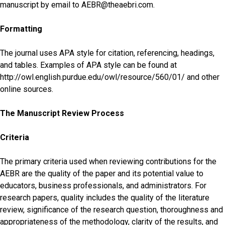
manuscript by email to AEBR@theaebri.com.
Formatting
The journal uses APA style for citation, referencing, headings,
and tables. Examples of APA style can be found at
http://owl.english.purdue.edu/owl/resource/560/01/ and other
online sources.
The Manuscript Review Process
Criteria
The primary criteria used when reviewing contributions for the
AEBR are the quality of the paper and its potential value to
educators, business professionals, and administrators. For
research papers, quality includes the quality of the literature
review, significance of the research question, thoroughness and
appropriateness of the methodology, clarity of the results, and