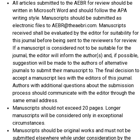
All articles submitted to the AEBR for review should be
written in Microsoft Word and should follow the APA
writing style. Manuscripts should be submitted as
electronic files to AEBR@theaebri.com. Manuscripts
received shall be evaluated by the editor for suitability for
this journal before being sent to the reviewers for review.
If a manuscript is considered not to be suitable for the
journal, the editor will inform the author(s) and, if possible,
suggestion will be made to the authors of alternative
journals to submit their manuscript to. The final decision to
accept a manuscript lies with the editors of this journal.
Authors with additional questions about the submission
process should communicate with the editor through the
same email address.
Manuscripts should not exceed 20 pages. Longer
manuscripts will be considered only in exceptional
circumstances.
Manuscripts should be original works and must not be
submitted elsewhere while under consideration by the