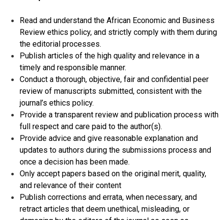
Read and understand the African Economic and Business
Review ethics policy, and strictly comply with them during
the editorial processes.
Publish articles of the high quality and relevance in a
timely and responsible manner.
Conduct a thorough, objective, fair and confidential peer
review of manuscripts submitted, consistent with the
journal’s ethics policy.
Provide a transparent review and publication process with
full respect and care paid to the author(s).
Provide advice and give reasonable explanation and
updates to authors during the submissions process and
once a decision has been made.
Only accept papers based on the original merit, quality,
and relevance of their content
Publish corrections and errata, when necessary, and
retract articles that deem unethical, misleading, or