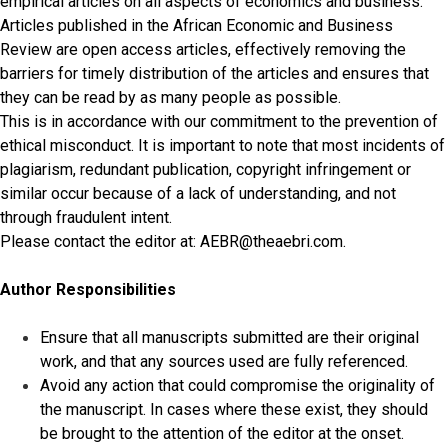
empirical articles on all aspects of economics and business.
Articles published in the African Economic and Business
Review are open access articles, effectively removing the
barriers for timely distribution of the articles and ensures that
they can be read by as many people as possible.
This is in accordance with our commitment to the prevention of
ethical misconduct. It is important to note that most incidents of
plagiarism, redundant publication, copyright infringement or
similar occur because of a lack of understanding, and not
through fraudulent intent.
Please contact the editor at: AEBR@theaebri.com.
Author Responsibilities
Ensure that all manuscripts submitted are their original
work, and that any sources used are fully referenced.
Avoid any action that could compromise the originality of
the manuscript. In cases where these exist, they should
be brought to the attention of the editor at the onset.