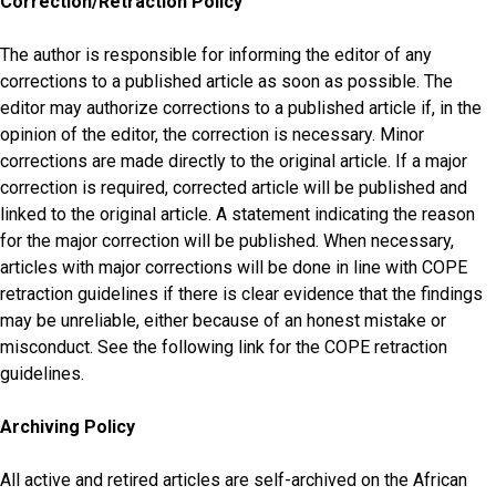
Correction/Retraction Policy
The author is responsible for informing the editor of any
corrections to a published article as soon as possible. The
editor may authorize corrections to a published article if, in the
opinion of the editor, the correction is necessary. Minor
corrections are made directly to the original article. If a major
correction is required, corrected article will be published and
linked to the original article. A statement indicating the reason
for the major correction will be published. When necessary,
articles with major corrections will be done in line with COPE
retraction guidelines if there is clear evidence that the findings
may be unreliable, either because of an honest mistake or
misconduct. See the following link for the COPE retraction
guidelines.
Archiving Policy
All active and retired articles are self-archived on the African