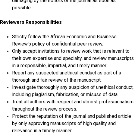
damaging by the editors of the journal as soon as
possible.
Reviewers Responsibilities
Strictly follow the African Economic and Business
Review's policy of confidential peer review.
Only accept invitations to review work that is relevant to
their own expertise and specialty, and review manuscripts
in a responsible, impartial, and timely manner.
Report any suspected unethical conduct as part of a
thorough and fair review of the manuscript.
Investigate thoroughly any suspicion of unethical conduct,
including plagiarism, fabrication, or misuse of data.
Treat all authors with respect and utmost professionalism
throughout the review process.
Protect the reputation of the journal and published article
by only approving manuscripts of high quality and
relevance in a timely manner.