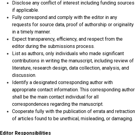
Disclose any conflict of interest including funding sources
if applicable.
Fully correspond and comply with the editor in any
requests for source data, proof of authorship or originality
in a timely manner.
Expect transparency, efficiency, and respect from the
editor during the submissions process.
List as authors, only individuals who made significant
contributions in writing the manuscript, including review of
literature, research design, data collection, analysis, and
discussion.
Identify a designated corresponding author with
appropriate contact information. This corresponding author
shall be the main contact individual for all
correspondences regarding the manuscript.
Cooperate fully with the publication of errata and retraction
of articles found to be unethical, misleading, or damaging.
Editor Responsibilities