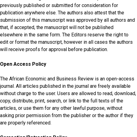
previously published or submitted for consideration for
publication anywhere else. The authors also attest that the
submission of this manuscript was approved by all authors and
that, if accepted, the manuscript will not be published
elsewhere in the same form. The Editors reserve the right to
edit or format the manuscript, however in all cases the authors
will receive proofs for approval before publication.
Open Access Policy
The African Economic and Business Review is an open-access
journal. All articles published in the journal are freely available
without charge to the user. Users are allowed to read, download,
copy, distribute, print, search, or link to the full texts of the
articles, or use them for any other lawful purpose, without
asking prior permission from the publisher or the author if they
are properly referenced.