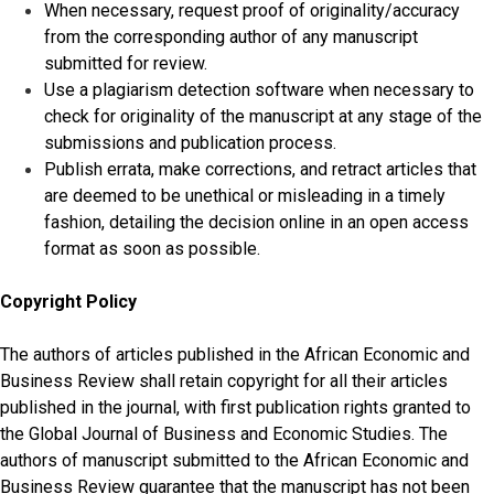
When necessary, request proof of originality/accuracy
from the corresponding author of any manuscript
submitted for review.
Use a plagiarism detection software when necessary to
check for originality of the manuscript at any stage of the
submissions and publication process.
Publish errata, make corrections, and retract articles that
are deemed to be unethical or misleading in a timely
fashion, detailing the decision online in an open access
format as soon as possible.
Copyright Policy
The authors of articles published in the African Economic and
Business Review shall retain copyright for all their articles
published in the journal, with first publication rights granted to
the Global Journal of Business and Economic Studies. The
authors of manuscript submitted to the African Economic and
Business Review guarantee that the manuscript has not been