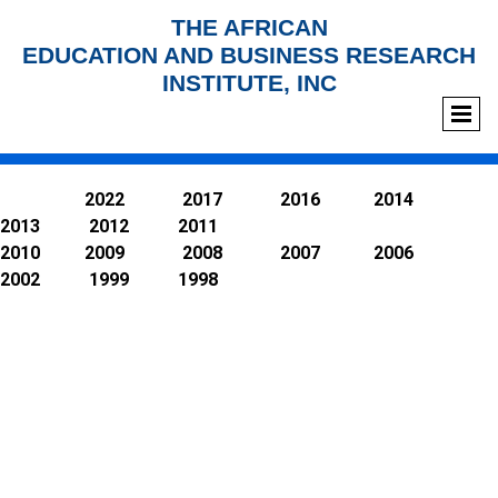
THE AFRICAN
EDUCATION AND BUSINESS RESEARCH
INSTITUTE, INC
2022 2017 2016 2014
2013 2012 2011
2010 2009 2008 2007 2006
2002 1999 1998